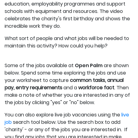
education, employability programmes and support
schools with equipment and resources. The video
celebrates the charity's first birthday and shows the
incredible work they do.
What sort of people and what jobs will be needed to
maintain this activity? How could you help?
Some of the jobs available at
Open Palm
are shown
below.
Spend some time exploring the jobs and use
your worksheet to capture
c
ommon tasks, annual
pay, entry requirements
and a
workforce fact
.
Then
make a note of whether you are interested in any of
the jobs by clicking "yes" or "no" below.
You can also explore live job vacancies using the
live
job
search tool below. Use the search box to add
'charity' - or any of the jobs you are interested in. If
you find any jobs that you are interested in make