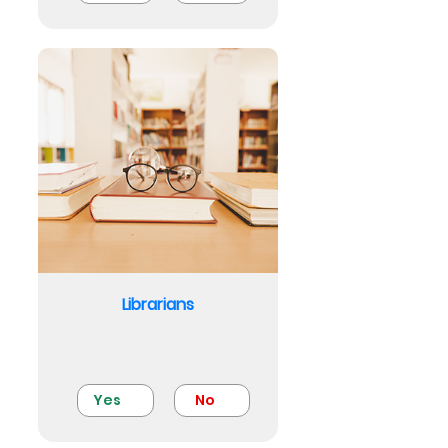
Librarians
Yes
No