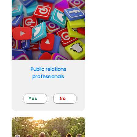
Public relations
professionals
Yes
No