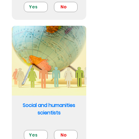
Yes
No
Social and humanities
scientists
Yes
No