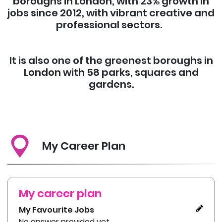
boroughs in London, with 23% growth in
jobs since 2012, with vibrant creative and
professional sectors.
It is also one of the greenest boroughs in
London with 58 parks, squares and
gardens.
My Career Plan
My career plan
My Favourite Jobs
No answer provided yet