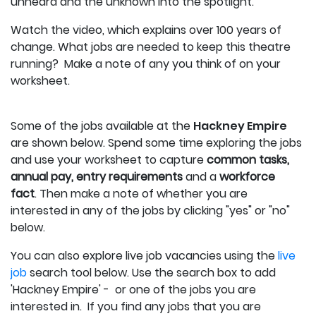
unheard and the unknown into the spotlight.
Watch the video, which explains over 100 years of
change. What jobs are needed to keep this theatre
running? Make a note of any you think of on your
worksheet.
Some of the jobs available at the
Hackney Empire
are shown below.
Spend some time exploring the jobs
and use your worksheet to capture
c
ommon tasks,
annual pay, entry requirements
and a
workforce
fact
.
Then make a note of whether you are
interested in any of the jobs by clicking "yes" or "no"
below.
You can also explore live job vacancies using the
live
job
search tool below. Use the search box to add
'Hackney Empire' - or one of the jobs you are
interested in. If you find any jobs that you are