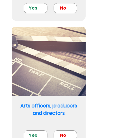
Yes
No
Arts officers, producers
and directors
Yes
No