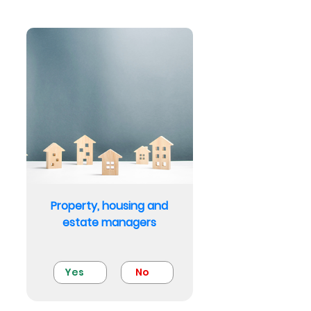
Property, housing and
estate managers
Yes
No