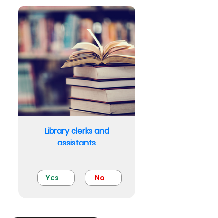
Library clerks and
assistants
Yes
No