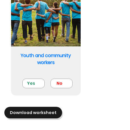
Youth and community
workers
Yes
No
Download worksheet