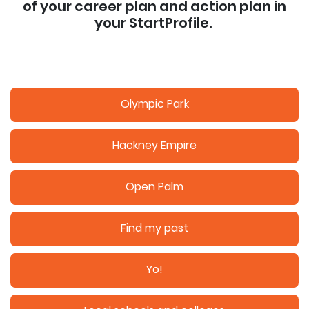
of your career plan and action plan in
your StartProfile.
Olympic Park
Hackney Empire
Open Palm
Find my past
Yo!