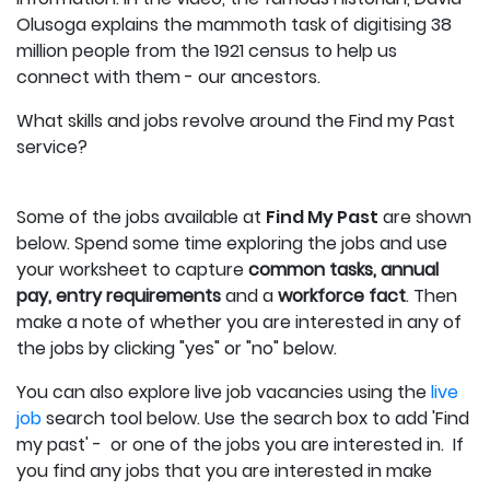
Olusoga explains the mammoth task of digitising 38
million people from the 1921 census to help us
connect with them - our ancestors.
What skills and jobs revolve around the Find my Past
service?
Some of the jobs available at
Find My Past
are shown
below.
Spend some time exploring the jobs and use
your worksheet to capture
c
ommon tasks, annual
pay, entry requirements
and a
workforce fact
.
Then
make a note of whether you are interested in any of
the jobs by clicking "yes" or "no" below.
You can also explore live job vacancies using the
live
job
search tool below. Use the search box to add 'Find
my past' - or one of the jobs you are interested in. If
you find any jobs that you are interested in make