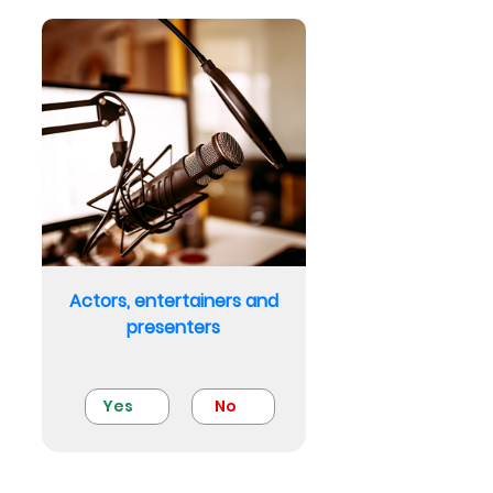
Actors, entertainers and
presenters
Yes
No