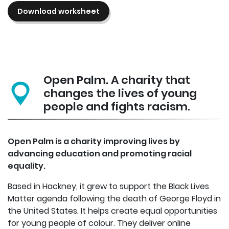
Download worksheet
Open Palm. A charity that
changes the lives of young
people and fights racism.
Open Palm is a charity improving lives by
advancing education and promoting racial
equality.
Based in Hackney, it grew to support the Black Lives
Matter agenda following the death of George Floyd in
the United States. It helps create equal opportunities
for young people of colour. They deliver online