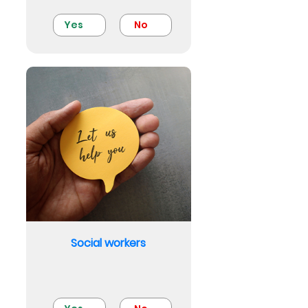
Yes
No
Social workers