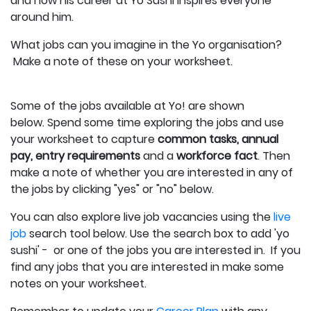
and how his career at Yo Sushi inspires everyone
around him.
What jobs can you imagine in the Yo organisation?
Make a note of these on your worksheet.
Some of the jobs available at Yo! are shown
below.
Spend some time exploring the jobs and use
your worksheet to capture
c
ommon tasks, annual
pay, entry requirements
and a
workforce fact
.
Then
make a note of whether you are interested in any of
the jobs by clicking "yes" or "no" below.
You can also explore live job vacancies using the
live
job
search tool below. Use the search box to add 'yo
sushi' - or one of the jobs you are interested in. If you
find any jobs that you are interested in make some
notes on your worksheet.