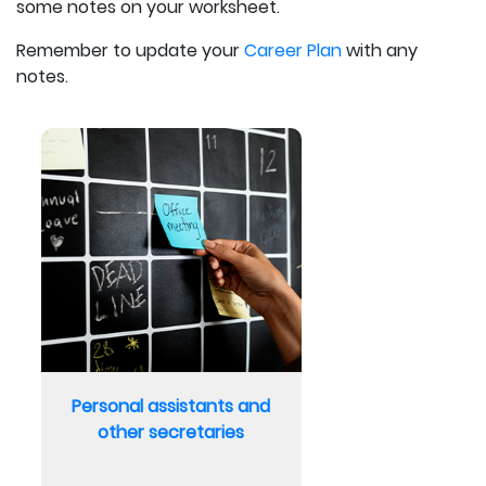
some notes on your worksheet.
Remember to update your
Career Plan
with any
notes.
Personal assistants and
other secretaries