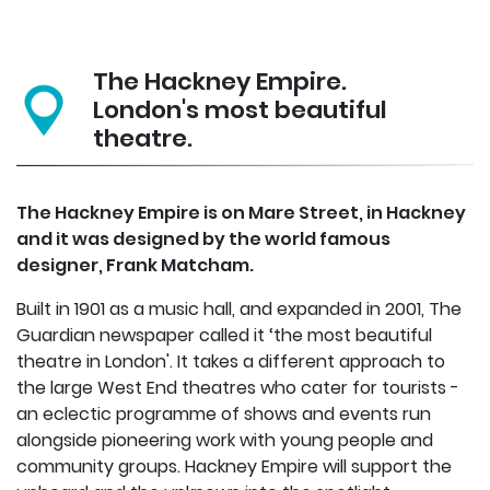
The Hackney Empire.
London's most beautiful
theatre.
The Hackney Empire is on Mare Street, in Hackney
and it was designed by the world famous
designer, Frank Matcham.
Built in 1901 as a music hall, and expanded in 2001, The
Guardian newspaper called it ‘the most beautiful
theatre in London'. It takes a different approach to
the large West End theatres who cater for tourists -
an eclectic programme of shows and events run
alongside pioneering work with young people and
community groups. Hackney Empire will support the