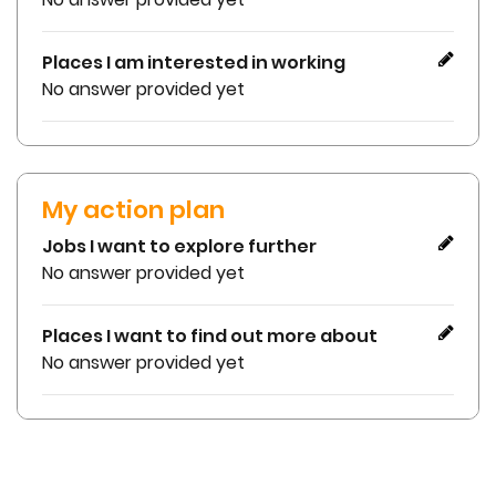
Places I am interested in working
No answer provided yet
My action plan
Jobs I want to explore further
No answer provided yet
Places I want to find out more about
No answer provided yet