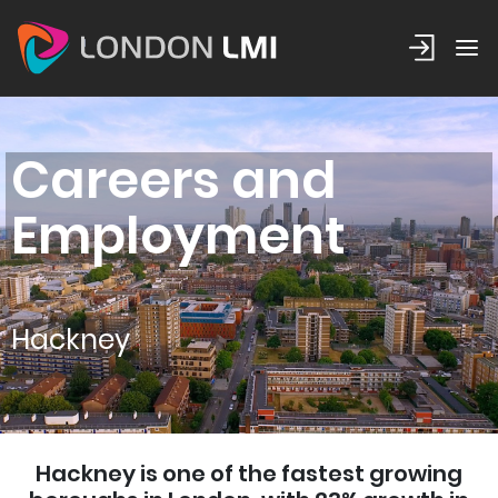
Careers and
Employment
Hackney
Hackney is one of the fastest growing