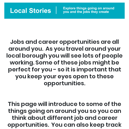
Jobs and career opportunities are all
around you. As you travel around your
local borough you will see lots of people
working. Some of these jobs might be
perfect for you - so it is important that
you keep your eyes open to these
opportunities.
This page will introduce to some of the
things going on around you so you can
think about different job and career
opportunities. You can also keep track