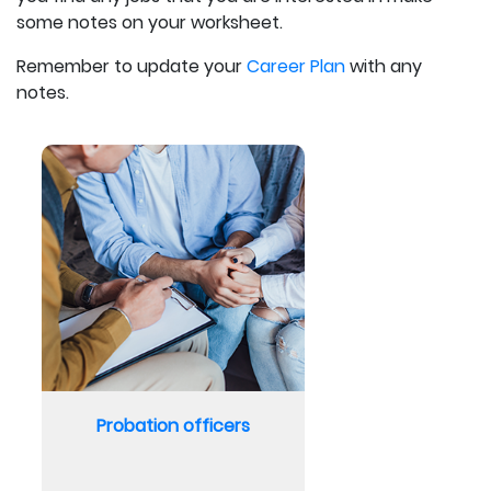
some notes on your worksheet.
Remember to update your
Career Plan
with any
notes.
Probation officers