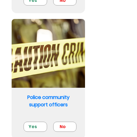
Yes
No
Police community
support officers
Yes
No