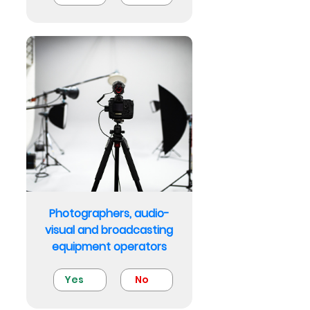
Photographers, audio-
visual and broadcasting
equipment operators
Yes
No