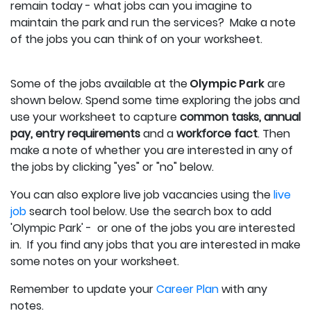
remain today - what jobs can you imagine to
maintain the park and run the services? Make a note
of the jobs you can think of on your worksheet.
Some of the jobs available at the
Olympic Park
are
shown below.
Spend some time exploring the jobs and
use your worksheet to capture
c
ommon tasks, annual
pay, entry requirements
and a
workforce fact
.
Then
make a note of whether you are interested in any of
the jobs by clicking "yes" or "no" below.
You can also explore live job vacancies using the
live
job
search tool below. Use the search box to add
'Olympic Park' - or one of the jobs you are interested
in. If you find any jobs that you are interested in make
some notes on your worksheet.
Remember to update your
Career Plan
with any
notes.