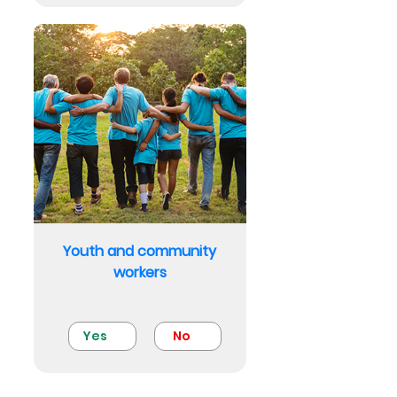
Youth and community
workers
Yes
No