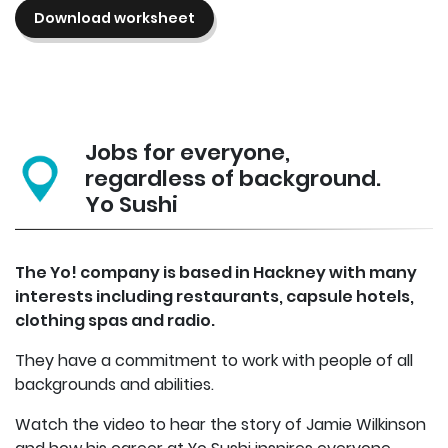
Download worksheet
Jobs for everyone,
regardless of background.
Yo Sushi
The Yo! company is based in Hackney with many
interests including restaurants, capsule hotels,
clothing spas and radio.
They have a commitment to work with people of all
backgrounds and abilities.
Watch the video to hear the story of Jamie Wilkinson