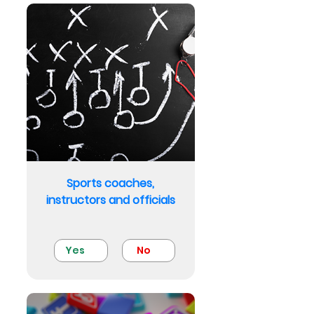
Sports coaches,
instructors and officials
Yes
No