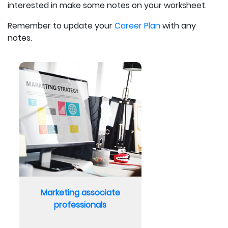
interested in make some notes on your worksheet.
Remember to update your
Career Plan
with any
notes.
Marketing associate
professionals