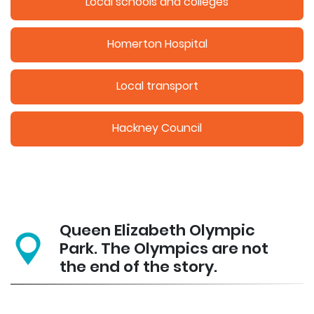
Local schools and colleges
Homerton Hospital
Local transport
Hackney Council
Queen Elizabeth Olympic
Park. The Olympics are not
the end of the story.