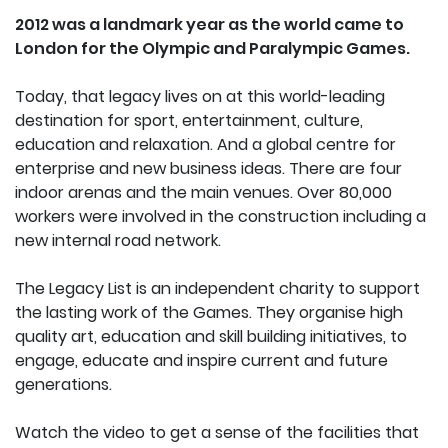
2012 was a landmark year as the world came to
London for the Olympic and Paralympic Games.
Today, that legacy lives on at this world-leading
destination for sport, entertainment, culture,
education and relaxation. And a global centre for
enterprise and new business ideas. There are four
indoor arenas and the main venues.
Over 80,000
workers were involved in the construction including a
new internal road network.
The Legacy List is an independent charity to support
the lasting work of the Games. They organise high
quality art, education and skill building initiatives, to
engage, educate and inspire current and future
generations.
Watch the video to get a sense of the facilities that