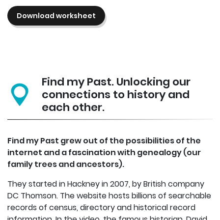
Download worksheet
Find my Past. Unlocking our
connections to history and
each other.
Find my Past grew out of the possibilities of the
internet and a fascination with genealogy (our
family trees and ancestors).
They started in Hackney in 2007, by British company
DC Thomson. The website hosts billions of searchable
records of census, directory and historical record
information. In the video, the famous historian, David